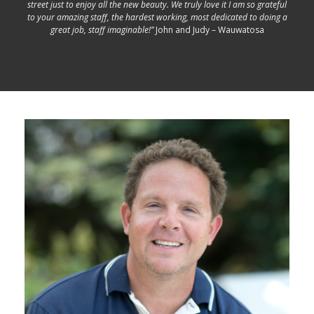
street just to enjoy all the new beauty. We truly love it I am so grateful
to your amazing staff, the hardest working, most dedicated to doing a
great job, staff imaginable!”
John and Judy – Wauwatosa