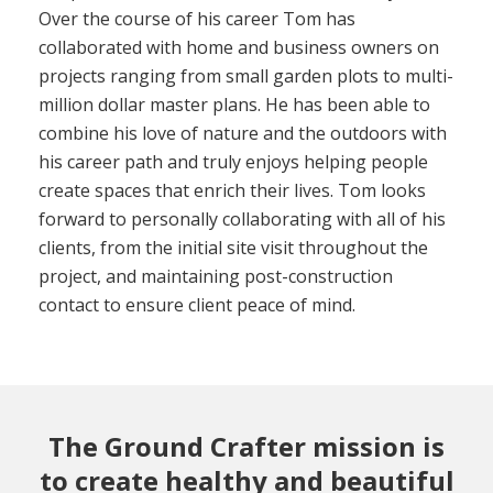
Over the course of his career Tom has
collaborated with home and business owners on
projects ranging from small garden plots to multi-
million dollar master plans. He has been able to
combine his love of nature and the outdoors with
his career path and truly enjoys helping people
create spaces that enrich their lives. Tom looks
forward to personally collaborating with all of his
clients, from the initial site visit throughout the
project, and maintaining post-construction
contact to ensure client peace of mind.
The Ground Crafter mission is
to create healthy and beautiful