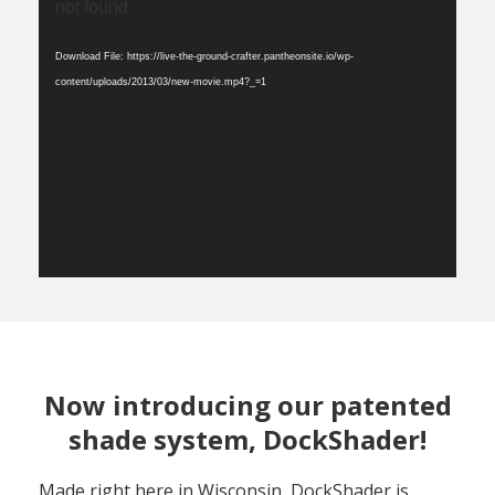
Player
not found
Download File: https://live-the-ground-crafter.pantheonsite.io/wp-
content/uploads/2013/03/new-movie.mp4?_=1
Now introducing our patented
shade system, DockShader!
Made right here in Wisconsin, DockShader is