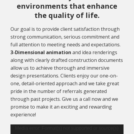
environments that enhance
the quality of life.
Our goal is to provide client satisfaction through
strong communication, serious commitment and
full attention to meeting needs and expectations.
3-Dimensional animation
and idea renderings
along with clearly drafted construction documents
allow us to achieve thorough and immersive
design presentations. Clients enjoy our one-on-
one, detail-oriented approach and we take great
pride in the number of referrals generated
through past projects. Give us a call now and we
promise to make it an exciting and rewarding
experience!
Video
Media error: Format(s) not supported or source(s)