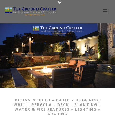
Our Portfolio
Services & Portfolio
Contact Us
Contact Us
DESIGN & BUILD – PATIO – RETAINING
WALL – PERGOLA – DECK – PLANTING –
WATER & FIRE FEATURES – LIGHTING –
GRADING