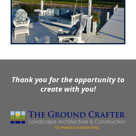
Thank you for the opportunity to
create with you!