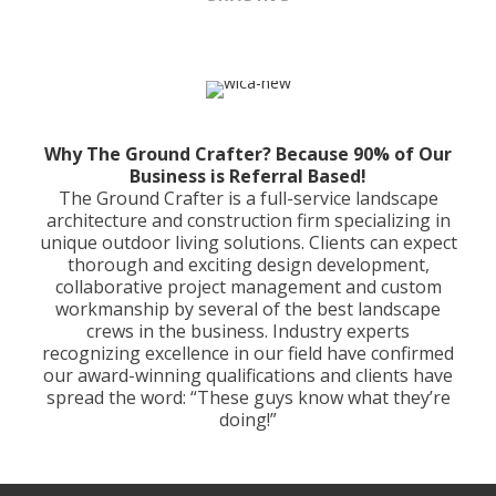
Why The Ground Crafter?
Because 90% of Our
Business is Referral Based!
The Ground Crafter is a full-service landscape
architecture and construction firm specializing in
unique outdoor living solutions. Clients can expect
thorough and exciting design development,
collaborative project management and custom
workmanship by several of the best landscape
crews in the business. Industry experts
recognizing excellence in our field have confirmed
our award-winning qualifications and clients have
spread the word: “These guys know what they’re
doing!”