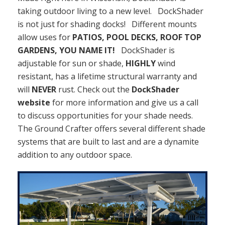
taking outdoor living to a new level. DockShader
is not just for shading docks! Different mounts
allow uses for
PATIOS, POOL DECKS, ROOF TOP
GARDENS, YOU NAME IT!
DockShader is
adjustable for sun or shade,
HIGHLY
wind
resistant, has a lifetime structural warranty and
will
NEVER
rust. Check out the
DockShader
website
for more information and give us a call
to discuss opportunities for your shade needs.
The Ground Crafter offers several different shade
systems that are built to last and are a dynamite
addition to any outdoor space.