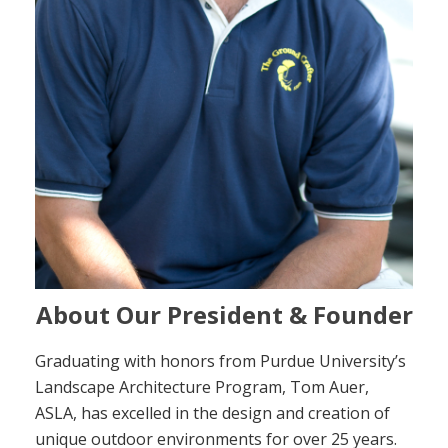
About Our President & Founder
Graduating with honors from Purdue University’s
Landscape Architecture Program, Tom Auer,
ASLA, has excelled in the design and creation of
unique outdoor environments for over 25 years.