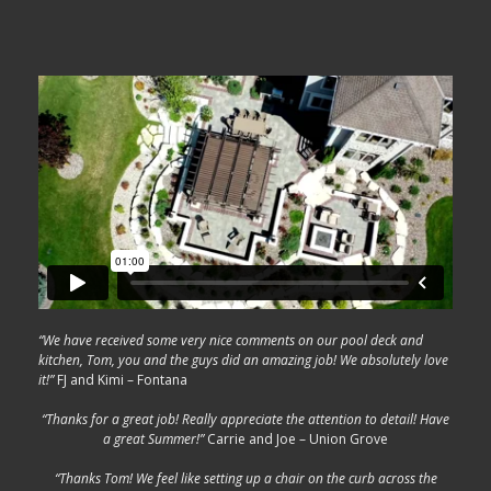
“We have received some very nice comments on our pool deck and
kitchen, Tom, you and the guys did an amazing job! We absolutely love
it!”
FJ and Kimi – Fontana
“Thanks for a great job! Really appreciate the attention to detail! Have
a great Summer!”
Carrie and Joe – Union Grove
“Thanks Tom! We feel like setting up a chair on the curb across the